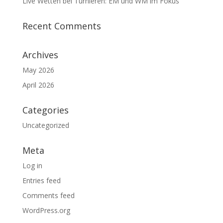
Live Wetten bei Turnieren: EM und WM im Fokus
Recent Comments
Archives
May 2026
April 2026
Categories
Uncategorized
Meta
Log in
Entries feed
Comments feed
WordPress.org