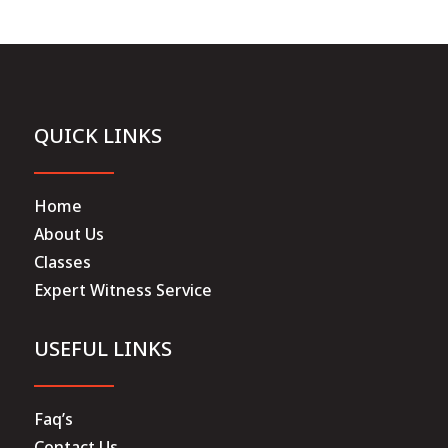
QUICK LINKS
Home
About Us
Classes
Expert Witness Service
USEFUL LINKS
Faq’s
Contact Us