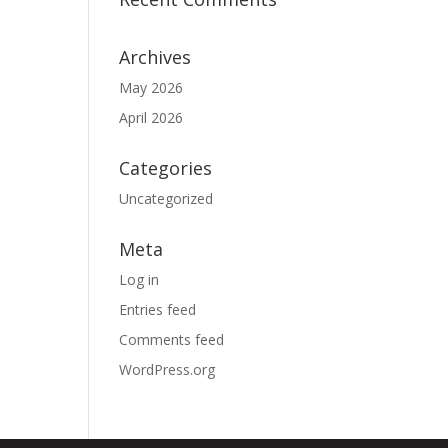
Archives
May 2026
April 2026
Categories
Uncategorized
Meta
Log in
Entries feed
Comments feed
WordPress.org