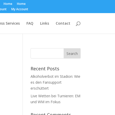
Home
Home
count
My Account
ss Services
FAQ
Links
Contact
Recent Posts
Alkoholverbot im Stadion: Wie
es den Fansupport
erschüttert
Live Wetten bei Turnieren: EM
und WM im Fokus
Recent Comments