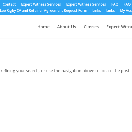
Contact
Expert Witness Services
Expert Witness Services
FAQ
FAQ
Lee Rigby CV and Retainer Agreement Request Form
Links
Links
My Ac
Home
About Us
Classes
Expert Witne
efining your search, or use the navigation above to locate the post.