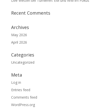
Live Wetten bei Turnieren: EM und WM im Fokus
Recent Comments
Archives
May 2026
April 2026
Categories
Uncategorized
Meta
Log in
Entries feed
Comments feed
WordPress.org