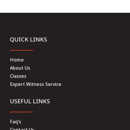
QUICK LINKS
Home
About Us
Classes
Expert Witness Service
USEFUL LINKS
Faq’s
Contact Us