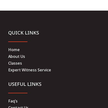
QUICK LINKS
Home
About Us
Classes
Expert Witness Service
USEFUL LINKS
Faq’s
Contact Us