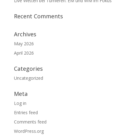
Live Wetten bei Turnieren: EM und WM im Fokus
Recent Comments
Archives
May 2026
April 2026
Categories
Uncategorized
Meta
Log in
Entries feed
Comments feed
WordPress.org