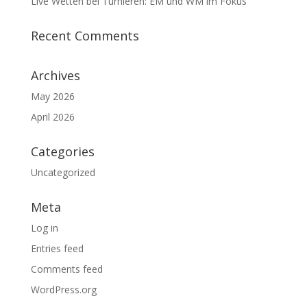
Live Wetten bei Turnieren: EM und WM im Fokus
Recent Comments
Archives
May 2026
April 2026
Categories
Uncategorized
Meta
Log in
Entries feed
Comments feed
WordPress.org