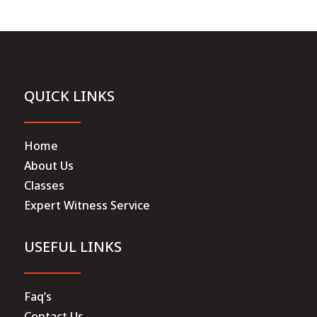
QUICK LINKS
Home
About Us
Classes
Expert Witness Service
USEFUL LINKS
Faq’s
Contact Us