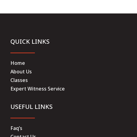
QUICK LINKS
Home
About Us
Classes
Expert Witness Service
USEFUL LINKS
Faq’s
Contact Us