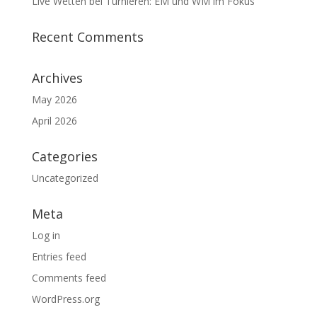
Live Wetten bei Turnieren: EM und WM im Fokus
Recent Comments
Archives
May 2026
April 2026
Categories
Uncategorized
Meta
Log in
Entries feed
Comments feed
WordPress.org