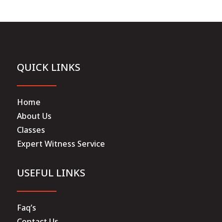
QUICK LINKS
Home
About Us
Classes
Expert Witness Service
USEFUL LINKS
Faq’s
Contact Us