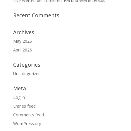
Live Wetten bei Turnieren: EM und WM im Fokus
Recent Comments
Archives
May 2026
April 2026
Categories
Uncategorized
Meta
Log in
Entries feed
Comments feed
WordPress.org