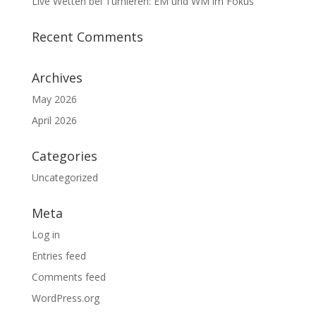
Live Wetten bei Turnieren: EM und WM im Fokus
Recent Comments
Archives
May 2026
April 2026
Categories
Uncategorized
Meta
Log in
Entries feed
Comments feed
WordPress.org