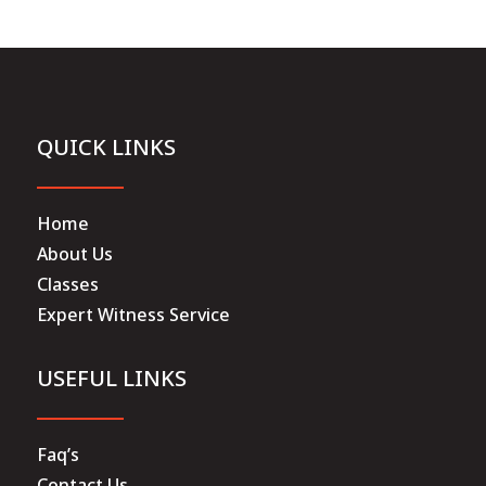
QUICK LINKS
Home
About Us
Classes
Expert Witness Service
USEFUL LINKS
Faq’s
Contact Us