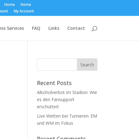
Home
Home
count
My Account
ss Services
FAQ
Links
Contact
Recent Posts
Alkoholverbot im Stadion: Wie
es den Fansupport
erschüttert
Live Wetten bei Turnieren: EM
und WM im Fokus
Recent Comments