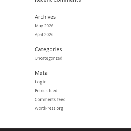
Archives
May 2026
April 2026
Categories
Uncategorized
Meta
Log in
Entries feed
Comments feed
WordPress.org