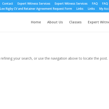
Contact
Expert Witness Services
Expert Witness Services
FAQ
FAQ
Lee Rigby CV and Retainer Agreement Request Form
Links
Links
My Ac
Home
About Us
Classes
Expert Witne
efining your search, or use the navigation above to locate the post.