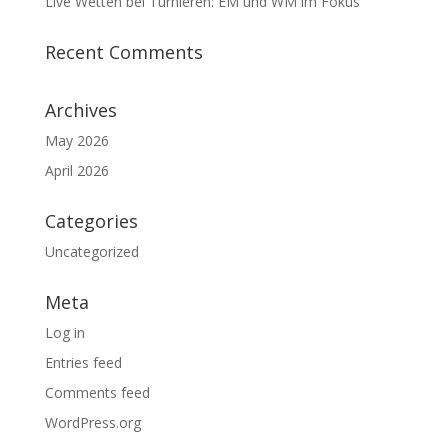
Live Wetten bei Turnieren: EM und WM im Fokus
Recent Comments
Archives
May 2026
April 2026
Categories
Uncategorized
Meta
Log in
Entries feed
Comments feed
WordPress.org