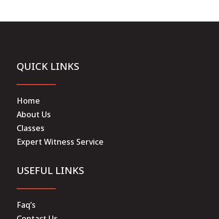
QUICK LINKS
Home
About Us
Classes
Expert Witness Service
USEFUL LINKS
Faq’s
Contact Us