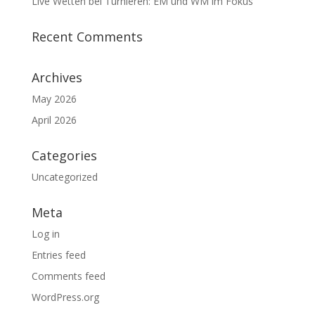
Live Wetten bei Turnieren: EM und WM im Fokus
Recent Comments
Archives
May 2026
April 2026
Categories
Uncategorized
Meta
Log in
Entries feed
Comments feed
WordPress.org