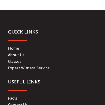
QUICK LINKS
Home
About Us
Classes
Expert Witness Service
USEFUL LINKS
Faq’s
Contact Us