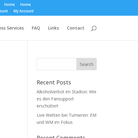
Home
Home
count
My Account
ss Services
FAQ
Links
Contact
Recent Posts
Alkoholverbot im Stadion: Wie
es den Fansupport
erschüttert
Live Wetten bei Turnieren: EM
und WM im Fokus
Recent Comments