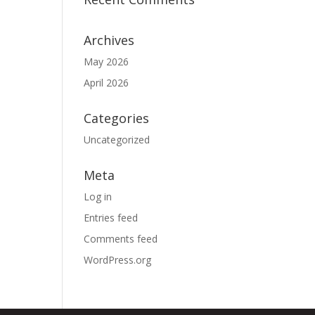
Archives
May 2026
April 2026
Categories
Uncategorized
Meta
Log in
Entries feed
Comments feed
WordPress.org