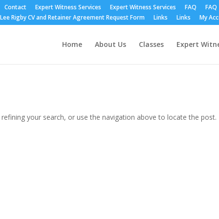
Contact
Expert Witness Services
Expert Witness Services
FAQ
FAQ
Lee Rigby CV and Retainer Agreement Request Form
Links
Links
My Ac
Home
About Us
Classes
Expert Witne
efining your search, or use the navigation above to locate the post.